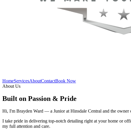
Home
Services
About
Contact
Book Now
About Us
Built on Passion & Pride
Hi, I'm Brayden Ward — a Junior at Hinsdale Central and the owner of 
I take pride in delivering top-notch detailing right at your home or offi
my full attention and care.