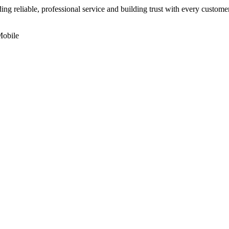
ding reliable, professional service and building trust with every custom
Mobile