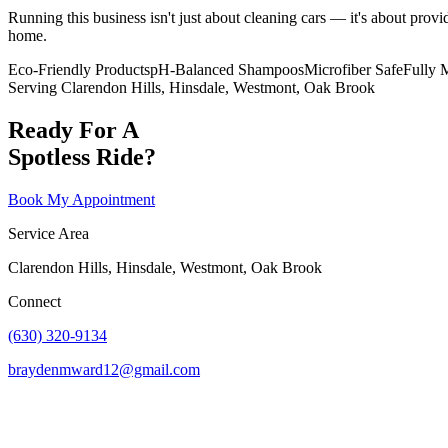
Running this business isn't just about cleaning cars — it's about provi
home.
Eco-Friendly Products
pH-Balanced Shampoos
Microfiber Safe
Fully 
Serving Clarendon Hills, Hinsdale, Westmont, Oak Brook
Ready For A
Spotless Ride?
Book My Appointment
Service Area
Clarendon Hills, Hinsdale, Westmont, Oak Brook
Connect
(630) 320-9134
braydenmward12@gmail.com