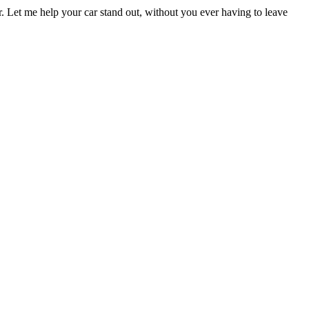
er. Let me help your car stand out, without you ever having to leave