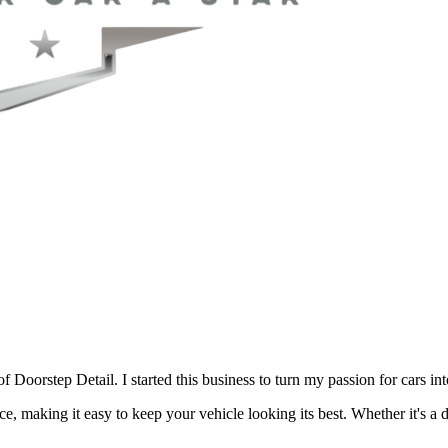
Doorstep Detail. I started this business to turn my passion for cars in
ce, making it easy to keep your vehicle looking its best. Whether it's a d