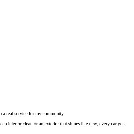
to a real service for my community.
eep interior clean or an exterior that shines like new, every car gets